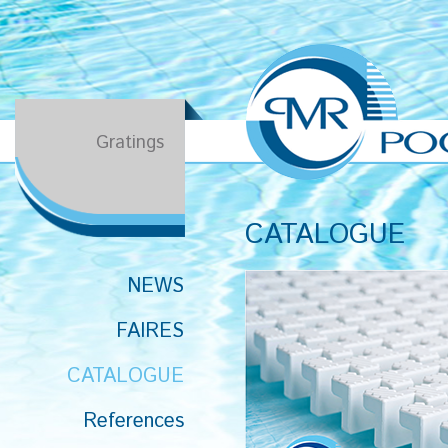
Gratings
CATALOGUE
NEWS
FAIRES
CATALOGUE
References