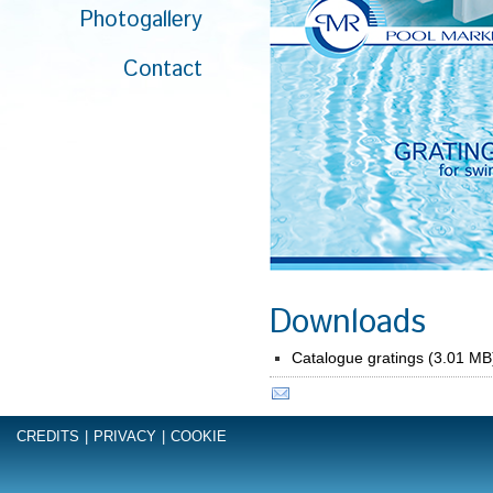
Photogallery
Contact
Downloads
Catalogue gratings (3.01 MB
CREDITS
|
PRIVACY
|
COOKIE